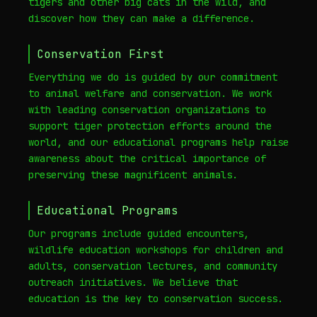
tigers and other big cats in the wild, and
discover how they can make a difference.
Conservation First
Everything we do is guided by our commitment
to animal welfare and conservation. We work
with leading conservation organizations to
support tiger protection efforts around the
world, and our educational programs help raise
awareness about the critical importance of
preserving these magnificent animals.
Educational Programs
Our programs include guided encounters,
wildlife education workshops for children and
adults, conservation lectures, and community
outreach initiatives. We believe that
education is the key to conservation success.