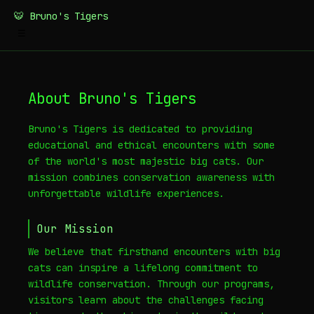
🐯 Bruno's Tigers
☰
About Bruno's Tigers
Bruno's Tigers is dedicated to providing
educational and ethical encounters with some
of the world's most majestic big cats. Our
mission combines conservation awareness with
unforgettable wildlife experiences.
Our Mission
We believe that firsthand encounters with big
cats can inspire a lifelong commitment to
wildlife conservation. Through our programs,
visitors learn about the challenges facing